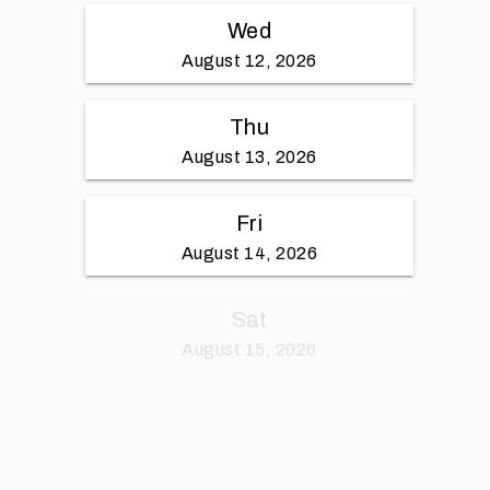
Wed
August 12, 2026
Thu
August 13, 2026
Fri
August 14, 2026
Sat
August 15, 2026