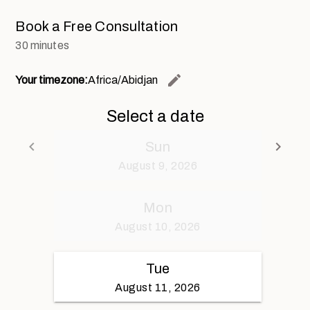
Book a Free Consultation
30 minutes
edit
Your timezone:
Africa/Abidjan
Change th
Select a date
keyboard_arrow_left
keyboard_arrow_right
Sun
Go back
Go 
August 9, 2026
Mon
August 10, 2026
Tue
August 11, 2026