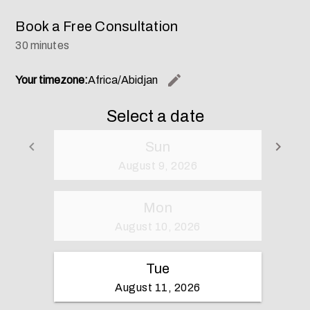
Book a Free Consultation
30 minutes
edit
Your timezone:
Africa/Abidjan
Change th
Select a date
keyboard_arrow_left
keyboard_arrow_right
Sun
Go back
Go 
August 9, 2026
Mon
August 10, 2026
Tue
August 11, 2026