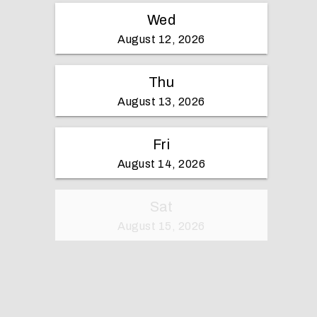
Wed
August 12, 2026
Thu
August 13, 2026
Fri
August 14, 2026
Sat
August 15, 2026