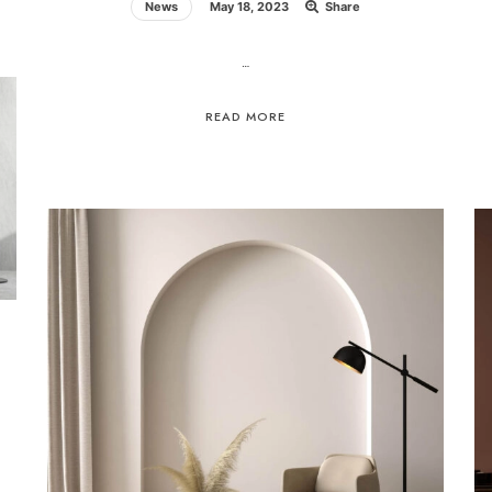
News
May 18, 2023
Share
…
READ MORE