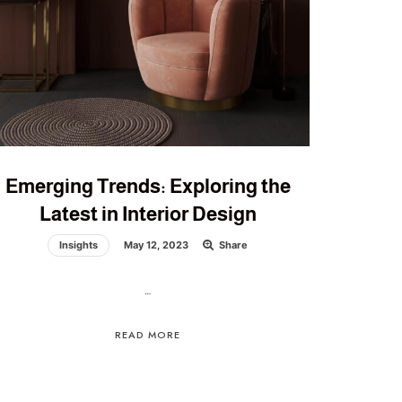
Emerging Trends: Exploring the
Latest in Interior Design
Insights
May 12, 2023
Share
…
READ MORE