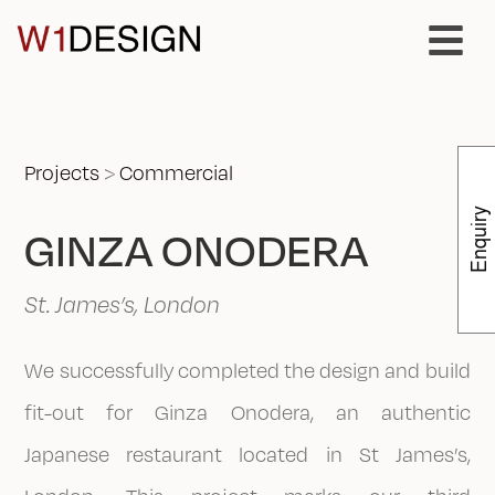
Projects
>
Commercial
Enquiry
GINZA ONODERA
St. James’s, London
We successfully completed the design and build
fit-out for Ginza Onodera, an authentic
Japanese restaurant located in St James’s,