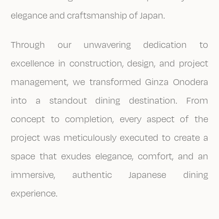
elegance and craftsmanship of Japan.
Through our unwavering dedication to
excellence in construction, design, and project
management, we transformed Ginza Onodera
into a standout dining destination. From
concept to completion, every aspect of the
project was meticulously executed to create a
space that exudes elegance, comfort, and an
immersive, authentic Japanese dining
experience.