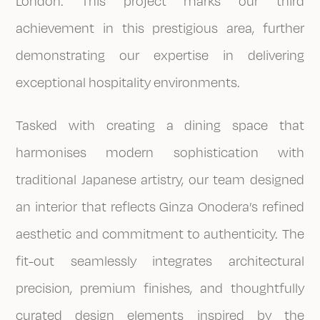
London. This project marks our third
achievement in this prestigious area, further
demonstrating our expertise in delivering
exceptional hospitality environments.
Tasked with creating a dining space that
harmonises modern sophistication with
traditional Japanese artistry, our team designed
an interior that reflects Ginza Onodera’s refined
aesthetic and commitment to authenticity. The
fit-out seamlessly integrates architectural
precision, premium finishes, and thoughtfully
curated design elements inspired by the