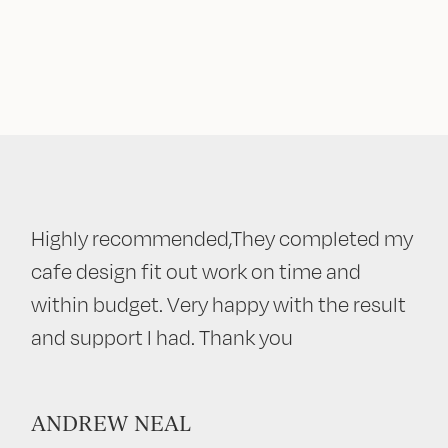
Highly recommended,They completed my
cafe design fit out work on time and
within budget. Very happy with the result
and support I had. Thank you
ANDREW NEAL