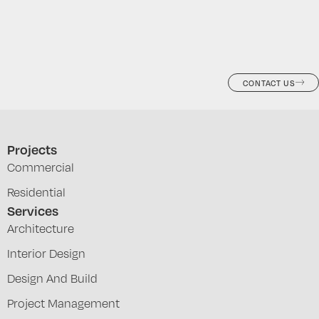
CONTACT US
Projects
Commercial
Residential
Services
Architecture
Interior Design
Design And Build
Project Management