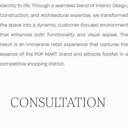
identity to life. Through a seamless blend of Interior Design,
Construction, and Architectural expertise, we transformed
the space into a dynamic, customer-focused environment
that enhances both functionality and visual appeal. The
result is an immersive retail experience that captures the
essence of the POP MART brand and attracts footfall in a
competitive shopping district.
CONSULTATION