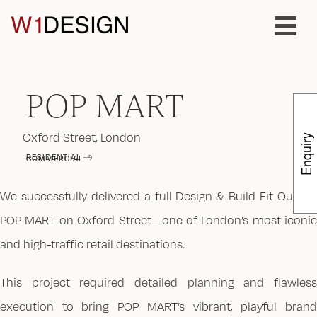
POP MART
Oxford Street, London
Enquiry
RESIDENTIAL
COMMERCIAL
We successfully delivered a full Design & Build Fit Out for
POP MART on Oxford Street—one of London’s most iconic
and high-traffic retail destinations.
This project required detailed planning and flawless
execution to bring POP MART’s vibrant, playful brand