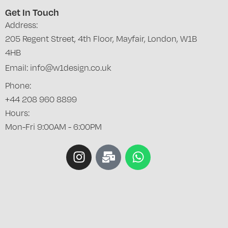
Get In Touch
Address:
205 Regent Street, 4th Floor, Mayfair, London, W1B
4HB
Email: info@w1design.co.uk
Phone:
+44 208 960 8899
Hours:
Mon-Fri 9:00AM - 6:00PM