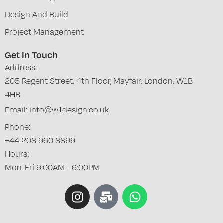
Design And Build
Project Management
Get In Touch
Address:
205 Regent Street, 4th Floor, Mayfair, London, W1B
4HB
Email: info@w1design.co.uk
Phone:
+44 208 960 8899
Hours:
Mon-Fri 9:00AM - 6:00PM