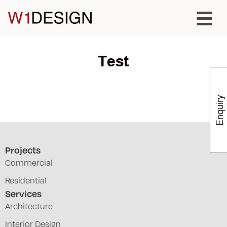
Test
Enquiry
Projects
Commercial
Residential
Services
Architecture
Interior Design