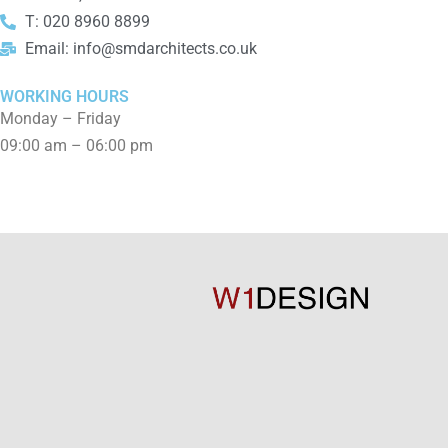
T: 020 8960 8899
Email: info@smdarchitects.co.uk
WORKING HOURS
Monday – Friday
09:00 am – 06:00 pm