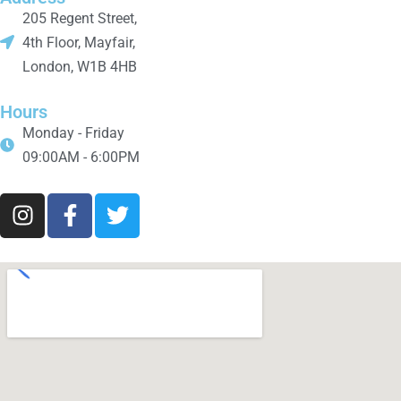
205 Regent Street,
4th Floor, Mayfair,
London, W1B 4HB
Hours
Monday - Friday
09:00AM - 6:00PM