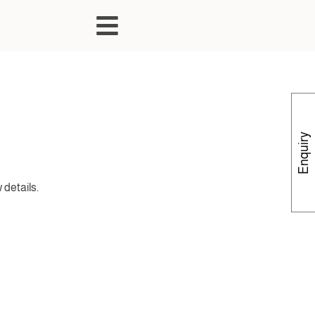
Enquiry
 details.