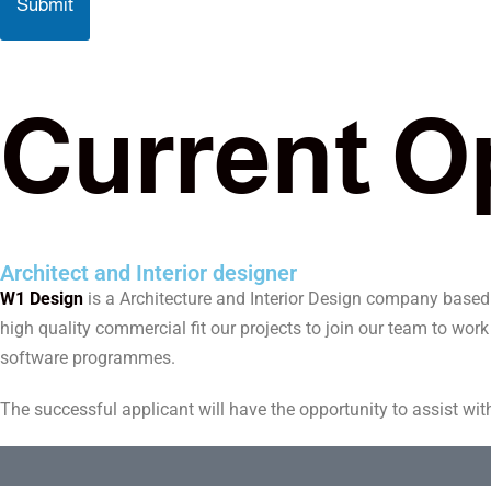
Submit
C
u
r
r
e
n
t
O
Architect and Interior designer
W1 Design
is a Architecture and Interior Design company based in
high quality commercial fit our projects to join our team to wor
software programmes.
The successful applicant will have the opportunity to assist wit