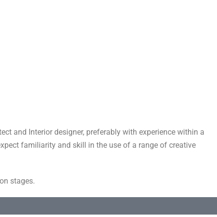
ect and Interior designer, preferably with experience within a
ect familiarity and skill in the use of a range of creative
ion stages.