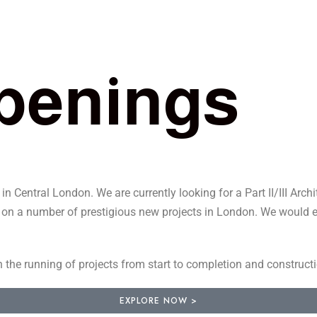
p
e
n
i
n
g
s
 Central London. We are currently looking for a Part II/III Archit
k on a number of prestigious new projects in London. We would exp
h the running of projects from start to completion and construct
EXPLORE NOW >