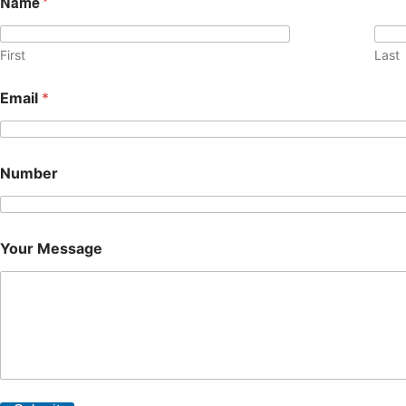
Name
*
First
Last
Email
*
Number
Your Message