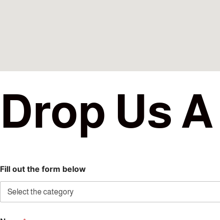
D
r
o
p
U
s
A
Fill out the form below