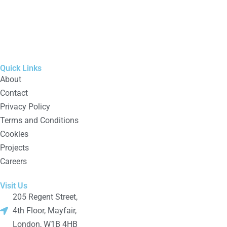
Quick Links
About
Contact
Privacy Policy
Terms and Conditions
Cookies
Projects
Careers
Visit Us
205 Regent Street,
4th Floor, Mayfair,
London, W1B 4HB