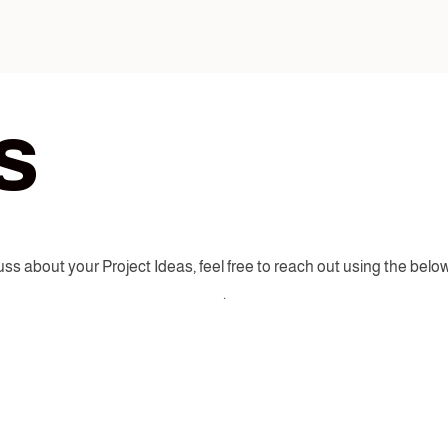
s
ss about your Project Ideas, feel free to reach out using the below
.