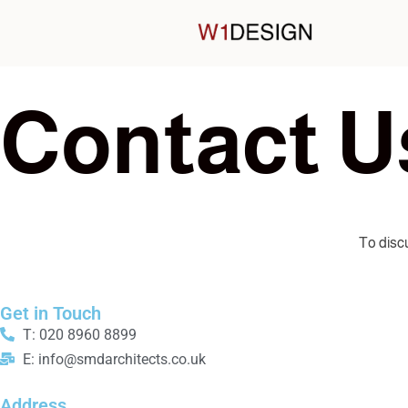
C
o
n
t
a
c
t
U
To discu
Get in Touch
T: 020 8960 8899
E: info@smdarchitects.co.uk
Address