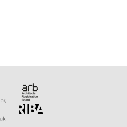
or,
.uk