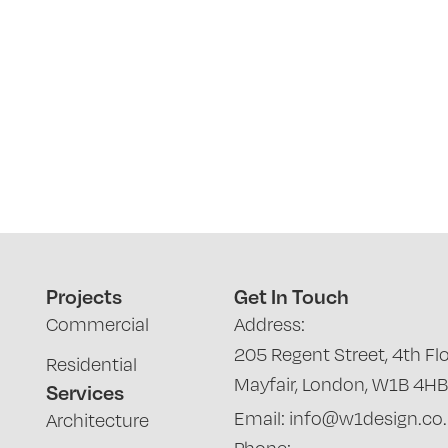
Projects
Get In Touch
Commercial
Address:
205 Regent Street, 4th Flo
Residential
Mayfair, London, W1B 4HB
Services
Email: info@w1design.co
Architecture