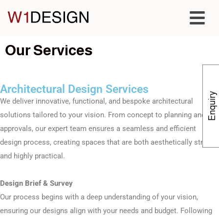
O
u
r
S
e
r
v
i
c
e
s
Architectural Design Services
Enquiry
We deliver innovative, functional, and bespoke architectural
solutions tailored to your vision. From concept to planning and
approvals, our expert team ensures a seamless and efficient
design process, creating spaces that are both aesthetically striking
and highly practical.
Design Brief & Survey
Our process begins with a deep understanding of your vision,
ensuring our designs align with your needs and budget. Following