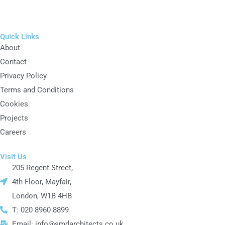
Quick Links
About
Contact
Privacy Policy
Terms and Conditions
Cookies
Projects
Careers
Visit Us
205 Regent Street,
4th Floor, Mayfair,
London, W1B 4HB
T: 020 8960 8899
Email: info@smdarchitects.co.uk