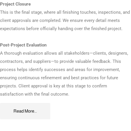
Project Closure
This is the final stage, where all finishing touches, inspections, and
client approvals are completed. We ensure every detail meets
expectations before officially handing over the finished project.
Post-Project Evaluation
A thorough evaluation allows all stakeholders—clients, designers,
contractors, and suppliers—to provide valuable feedback. This
process helps identify successes and areas for improvement,
ensuring continuous refinement and best practices for future
projects. Client approval is key at this stage to confirm
satisfaction with the final outcome.
Read More...