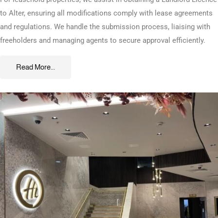
to Alter, ensuring all modifications comply with lease agreements
and regulations. We handle the submission process, liaising with
freeholders and managing agents to secure approval efficiently.
Read More...