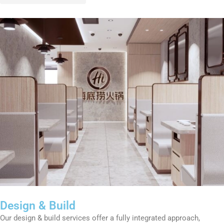
Design & Build
Our design & build services offer a fully integrated approach,