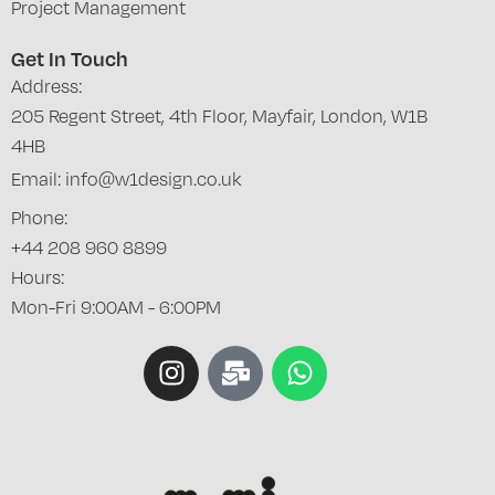
Project Management
Get In Touch
Address:
205 Regent Street, 4th Floor, Mayfair, London, W1B
4HB
Email: info@w1design.co.uk
Phone:
+44 208 960 8899
Hours:
Mon-Fri 9:00AM - 6:00PM