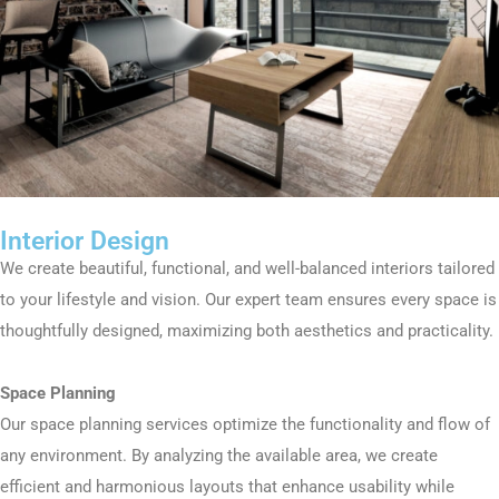
Interior Design
We create beautiful, functional, and well-balanced interiors tailored
to your lifestyle and vision. Our expert team ensures every space is
thoughtfully designed, maximizing both aesthetics and practicality.
Space Planning
Our space planning services optimize the functionality and flow of
any environment. By analyzing the available area, we create
efficient and harmonious layouts that enhance usability while