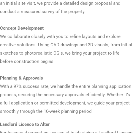
an initial site visit, we provide a detailed design proposal and
conduct a measured survey of the property.
Concept Development
We collaborate closely with you to refine layouts and explore
creative solutions. Using CAD drawings and 3D visuals, from initial
sketches to photorealistic CGIs, we bring your project to life
before construction begins.
Planning & Approvals
With a 97% success rate, we handle the entire planning application
process, securing the necessary approvals efficiently. Whether it’s
a full application or permitted development, we guide your project
smoothly through the 10-week planning period.
Landlord Licence to Alter
For leasehold properties, we assist in obtaining a Landlord Licence