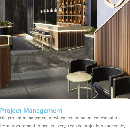
Project Management
Our project management services ensure seamless execution,
from procurement to final delivery, keeping projects on schedule,