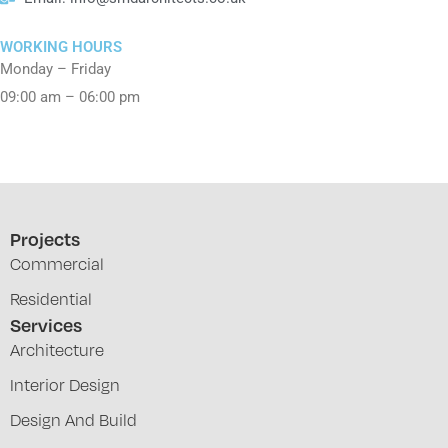
WORKING HOURS
Monday – Friday
09:00 am – 06:00 pm
Projects
Commercial
Residential
Services
Architecture
Interior Design
Design And Build