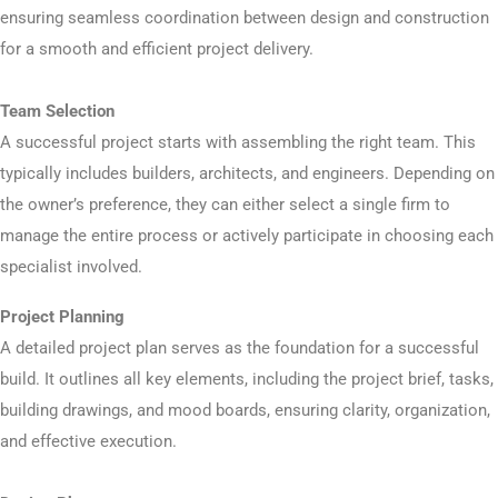
ensuring seamless coordination between design and construction
for a smooth and efficient project delivery.
Team Selection
A successful project starts with assembling the right team. This
typically includes builders, architects, and engineers. Depending on
the owner’s preference, they can either select a single firm to
manage the entire process or actively participate in choosing each
specialist involved.
Project Planning
A detailed project plan serves as the foundation for a successful
build. It outlines all key elements, including the project brief, tasks,
building drawings, and mood boards, ensuring clarity, organization,
and effective execution.