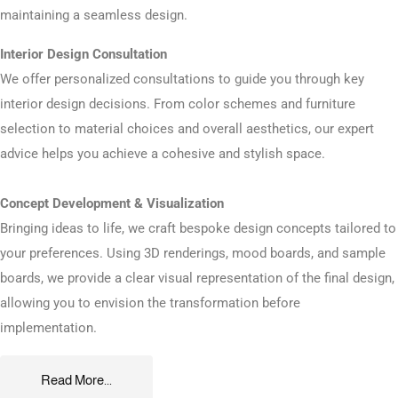
maintaining a seamless design.
Interior Design Consultation
We offer personalized consultations to guide you through key
interior design decisions. From color schemes and furniture
selection to material choices and overall aesthetics, our expert
advice helps you achieve a cohesive and stylish space.
Concept Development & Visualization
Bringing ideas to life, we craft bespoke design concepts tailored to
your preferences. Using 3D renderings, mood boards, and sample
boards, we provide a clear visual representation of the final design,
allowing you to envision the transformation before
implementation.
Read More...