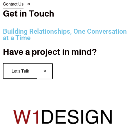
Contact Us
G
e
t
i
n
T
o
u
c
h
Building Relationships, One Conversation
at a Time
Have a project in mind?
Let's Talk