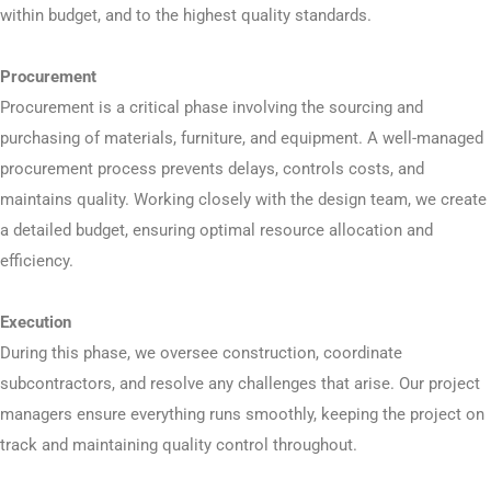
within budget, and to the highest quality standards.
Procurement
Procurement is a critical phase involving the sourcing and
purchasing of materials, furniture, and equipment. A well-managed
procurement process prevents delays, controls costs, and
maintains quality. Working closely with the design team, we create
a detailed budget, ensuring optimal resource allocation and
efficiency.
Execution
During this phase, we oversee construction, coordinate
subcontractors, and resolve any challenges that arise. Our project
managers ensure everything runs smoothly, keeping the project on
track and maintaining quality control throughout.