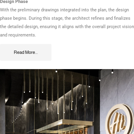
Design Phase
With the preliminary drawings integrated into the plan, the design
phase begins. During this stage, the architect refines and finalizes
the detailed design, ensuring it aligns with the overall project vision
and requirements.
Read More...