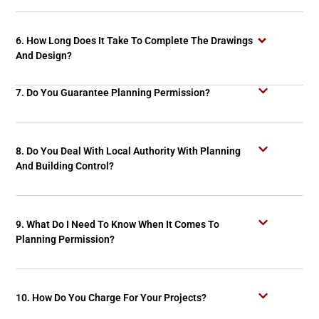
6. How Long Does It Take To Complete The Drawings
And Design?
7. Do You Guarantee Planning Permission?
8. Do You Deal With Local Authority With Planning
And Building Control?
9. What Do I Need To Know When It Comes To
Planning Permission?
10. How Do You Charge For Your Projects?