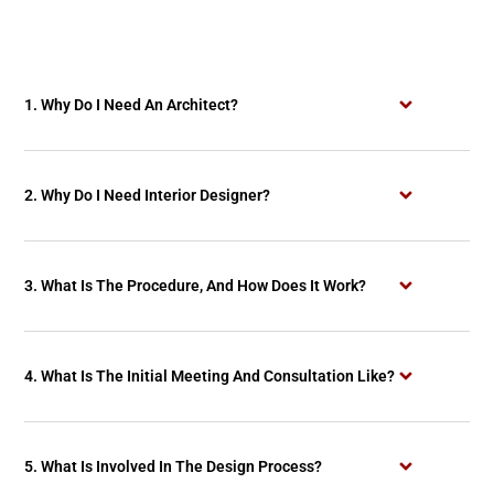
1. Why Do I Need An Architect?
2. Why Do I Need Interior Designer?
3. What Is The Procedure, And How Does It Work?
4. What Is The Initial Meeting And Consultation Like?
5. What Is Involved In The Design Process?