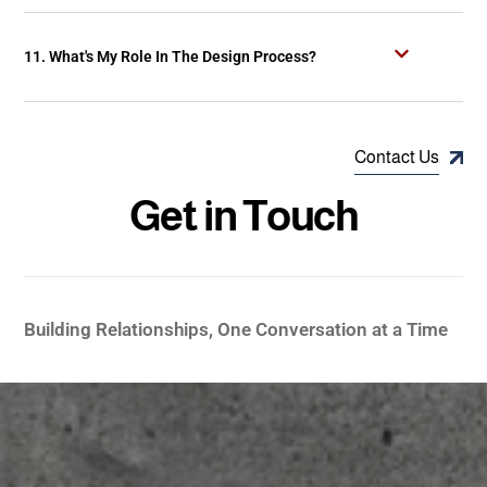
11. What's My Role In The Design Process?
Contact Us
G
e
t
i
n
T
o
u
c
h
Building Relationships, One Conversation at a Time