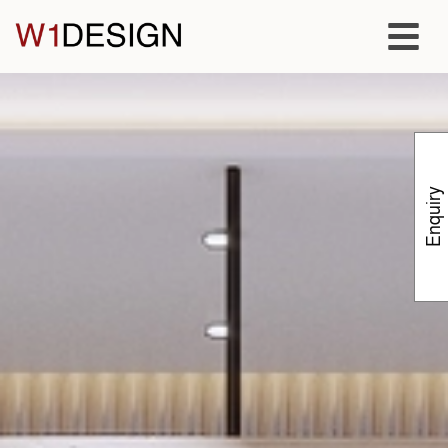
Enquiry