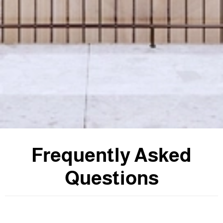
F
r
e
q
u
e
n
t
l
y
A
s
k
e
d
Q
u
e
s
t
i
o
n
s