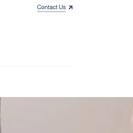
Contact Us