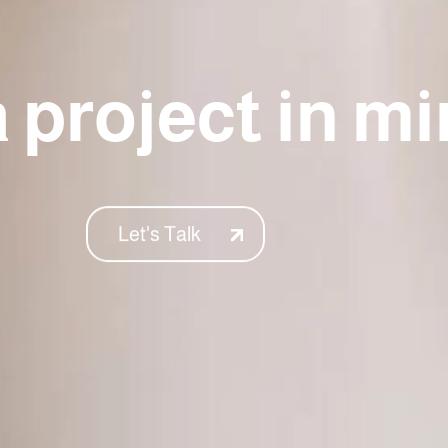
 project in m
Let's Talk