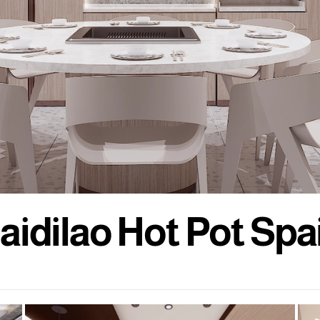
a
i
d
i
l
a
o
H
o
t
P
o
t
S
p
a