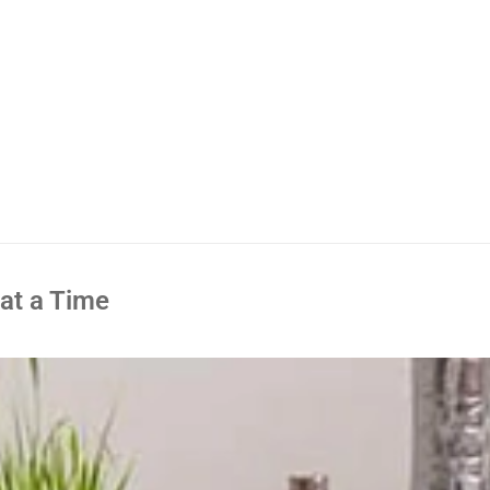
 at a Time