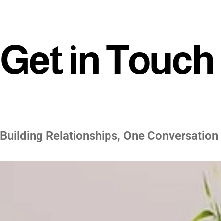
G
e
t
i
n
T
o
u
c
h
Building Relationships, One Conversation