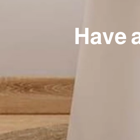
Have a