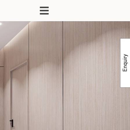
Enquiry